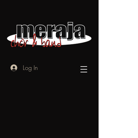
Log In